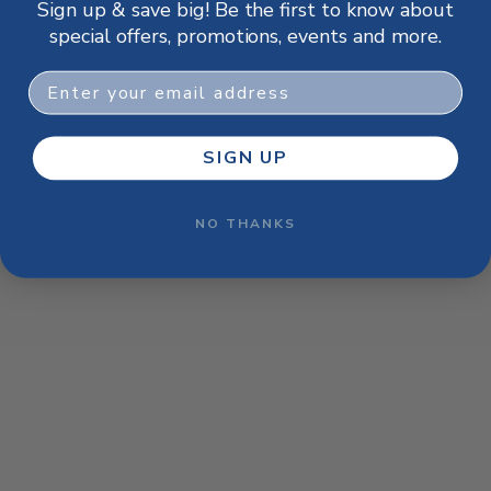
Sign up & save big! Be the first to know about
browser console for more information)
.
special offers, promotions, events and more.
Email
SIGN UP
NO THANKS