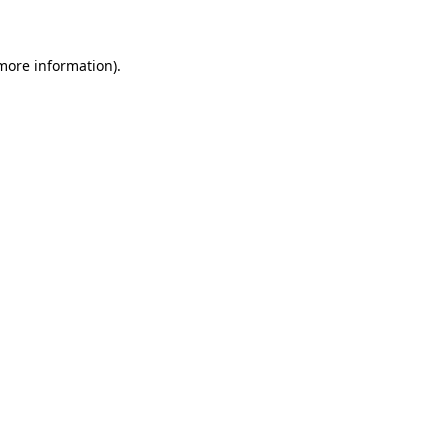
 more information)
.