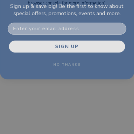
Sign up & save big! Be the first to know about
browser console for more information)
.
special offers, promotions, events and more.
Email
SIGN UP
NO THANKS