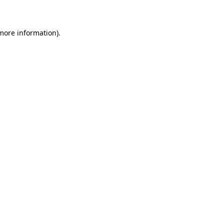
 more information)
.