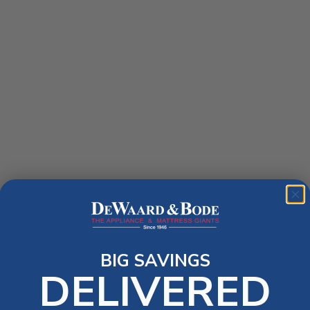
BIG SAVINGS
DELIVERED