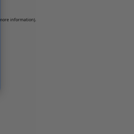
 more information)
.