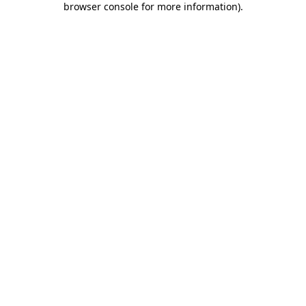
browser console for more information)
.