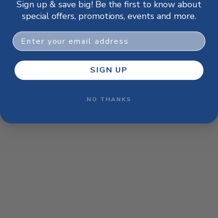
Sign up & save big! Be the first to know about
browser console for more information)
.
special offers, promotions, events and more.
Email
SIGN UP
NO THANKS