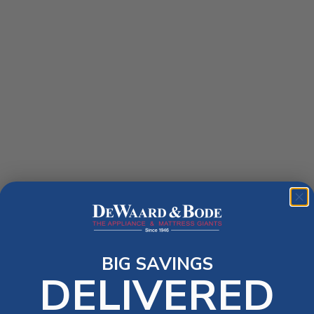
BIG SAVINGS
DELIVERED