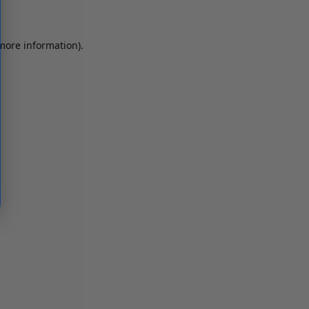
 more information)
.