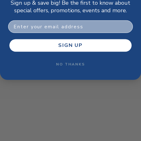
Sign up & save big! Be the first to know about
browser console for more information)
.
special offers, promotions, events and more.
Email
SIGN UP
NO THANKS