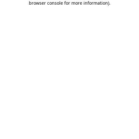
browser console for more information)
.