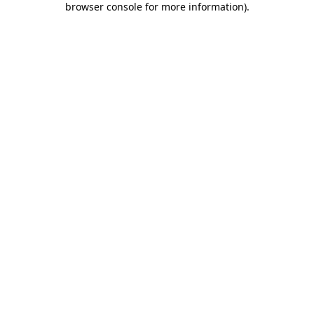
browser console for more information)
.