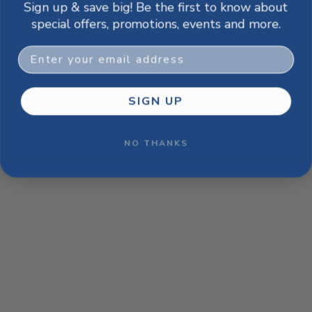
Sign up & save big! Be the first to know about
browser console for more information)
.
special offers, promotions, events and more.
Email
SIGN UP
NO THANKS