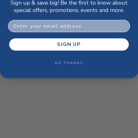
Sign up & save big! Be the first to know about
browser console for more information)
.
special offers, promotions, events and more.
Email
SIGN UP
NO THANKS