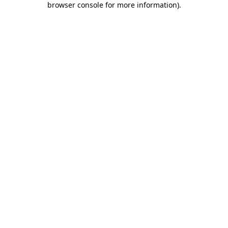
browser console for more information)
.