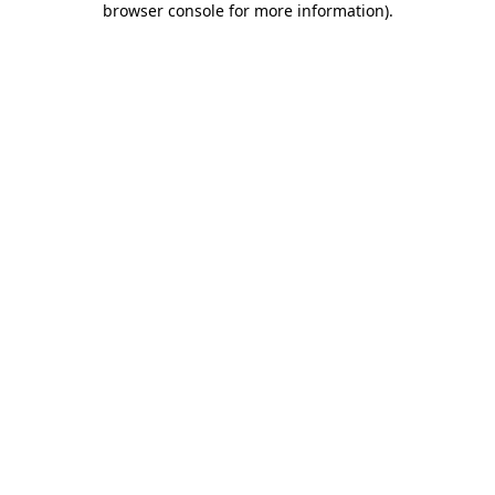
browser console for more information)
.