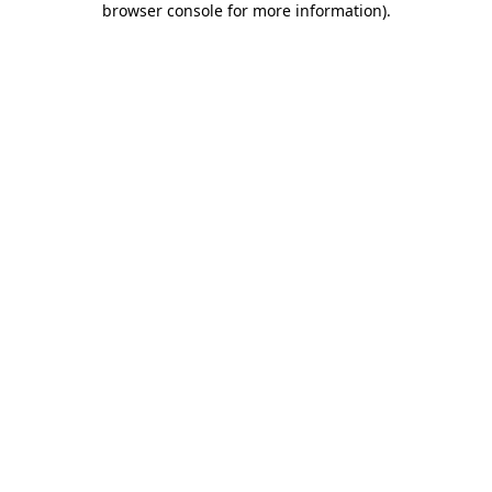
browser console for more information)
.