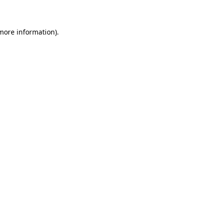
 more information)
.