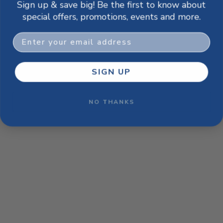
Sign up & save big! Be the first to know about
browser console for more information)
.
special offers, promotions, events and more.
Email
SIGN UP
NO THANKS