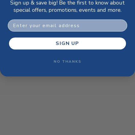
Sign up & save big! Be the first to know about
browser console for more information)
.
special offers, promotions, events and more.
Email
SIGN UP
NO THANKS