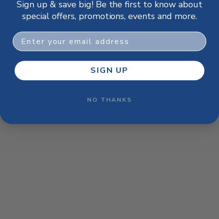
Sign up & save big! Be the first to know about
browser console for more information)
.
special offers, promotions, events and more.
Email
SIGN UP
NO THANKS