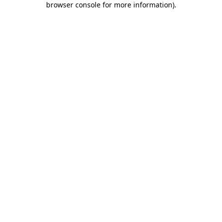
browser console for more information)
.