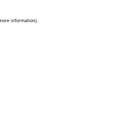
 more information)
.