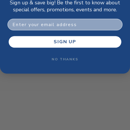
Sign up & save big! Be the first to know about
browser console for more information)
.
special offers, promotions, events and more.
Email
SIGN UP
NO THANKS