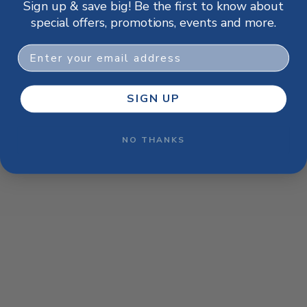
Sign up & save big! Be the first to know about
browser console for more information)
.
special offers, promotions, events and more.
Email
SIGN UP
NO THANKS