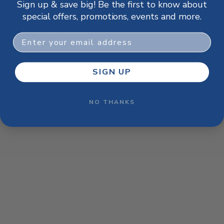
Sign up & save big! Be the first to know about
browser console for more information)
.
special offers, promotions, events and more.
Email
SIGN UP
NO THANKS